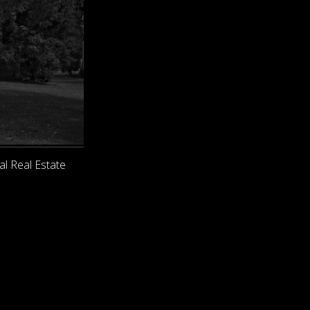
al Real Estate