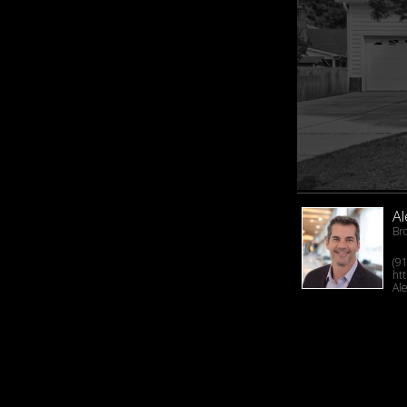
A
Br
(9
ht
Al