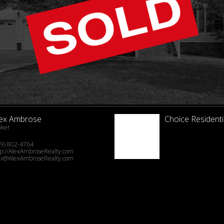
lex Ambrose
Choice Residenti
oker
19) 802-4764
tp://AlexAmbroseRealty.com
ex@AlexAmbroseRealty.com