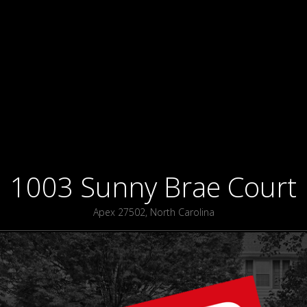
1003 Sunny Brae Court
Apex 27502, North Carolina