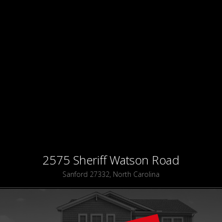
2575 Sheriff Watson Road
Sanford 27332, North Carolina