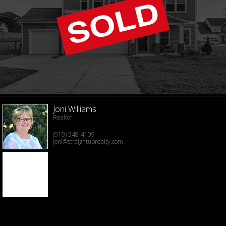
Joni Williams
Realtor
(919) 548-4109
joni@straightuprealty.com