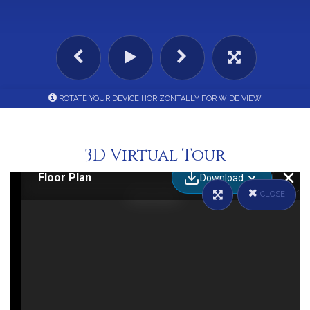
ROTATE YOUR DEVICE HORIZONTALLY FOR WIDE VIEW
3D Virtual Tour
CLOSE