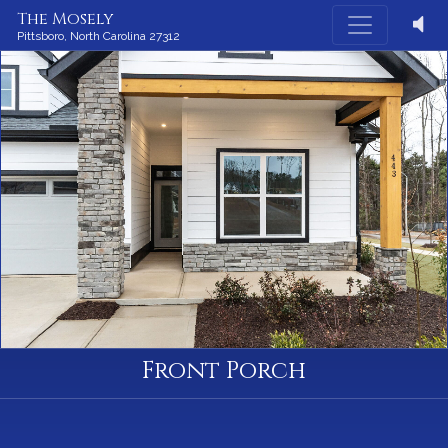
The Mosely
Pittsboro,
North Carolina
27312
Front Porch